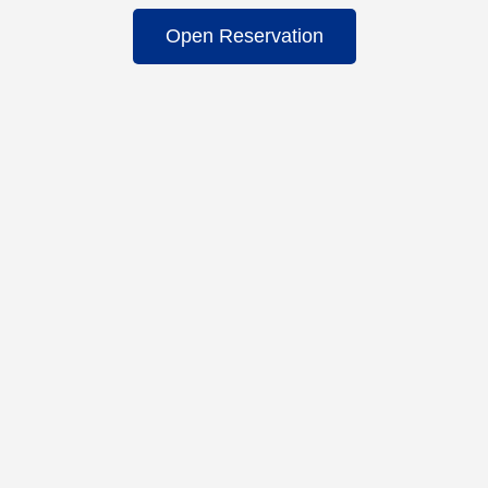
Open Reservation